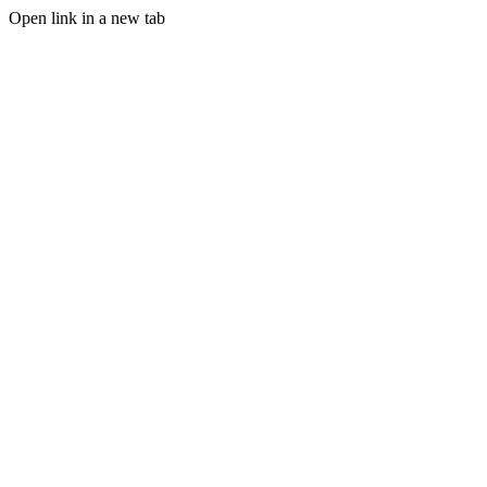
Open link in a new tab