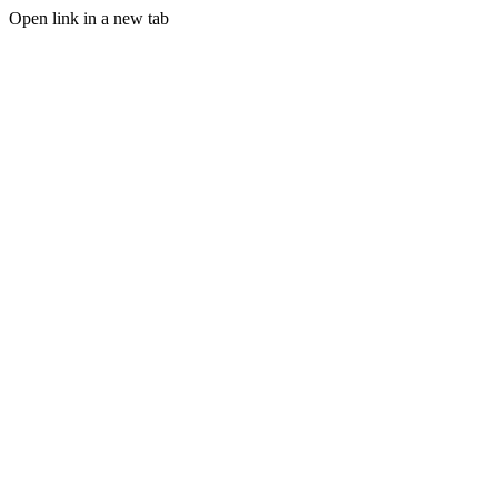
Open link in a new tab