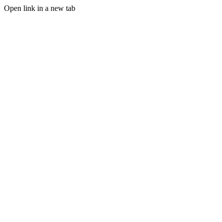
Open link in a new tab