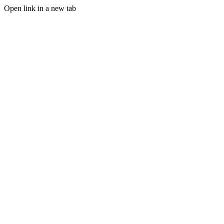
Open link in a new tab