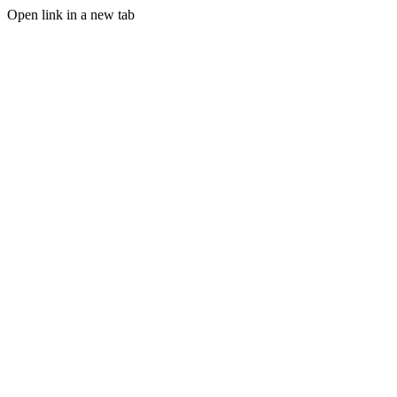
Open link in a new tab