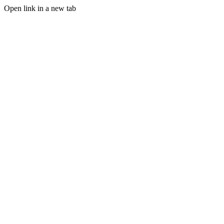
Open link in a new tab