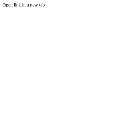
Open link in a new tab