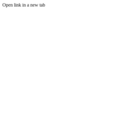
Open link in a new tab