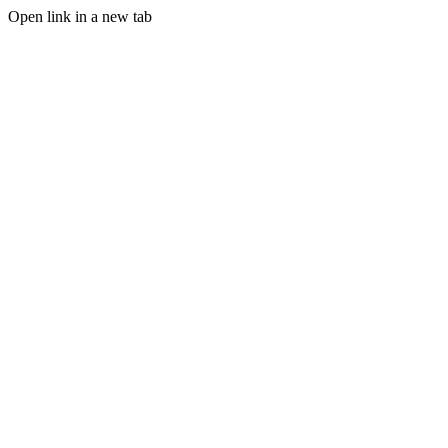
Open link in a new tab