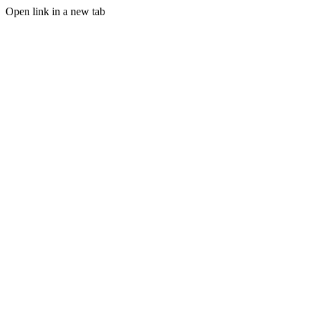
Open link in a new tab