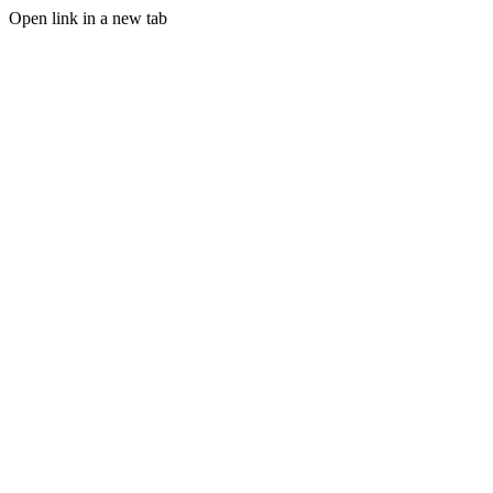
Open link in a new tab