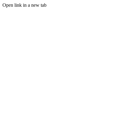
Open link in a new tab