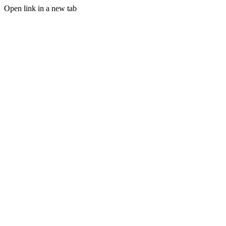
Open link in a new tab