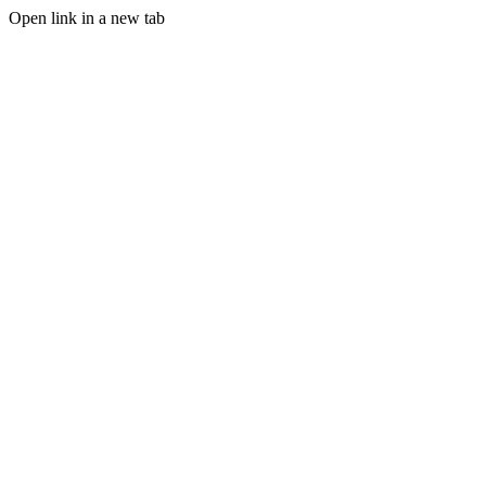
Open link in a new tab