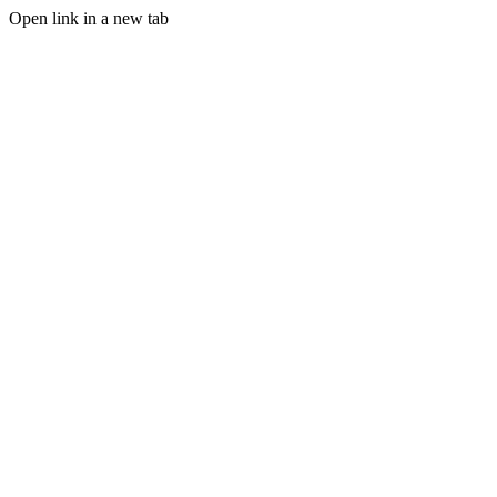
Open link in a new tab