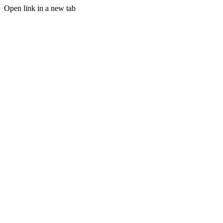
Open link in a new tab