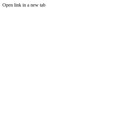
Open link in a new tab