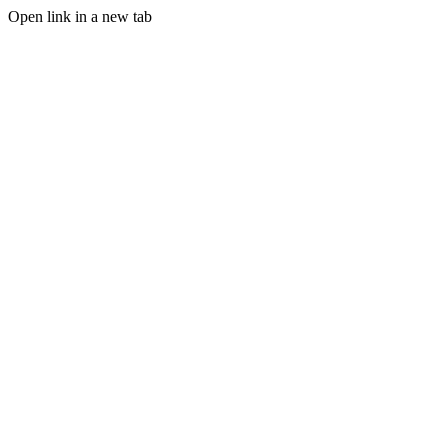
Open link in a new tab