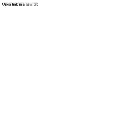
Open link in a new tab