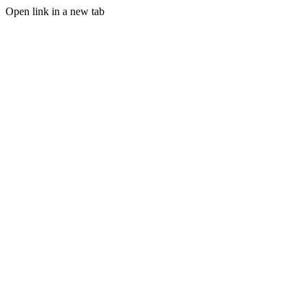
Open link in a new tab