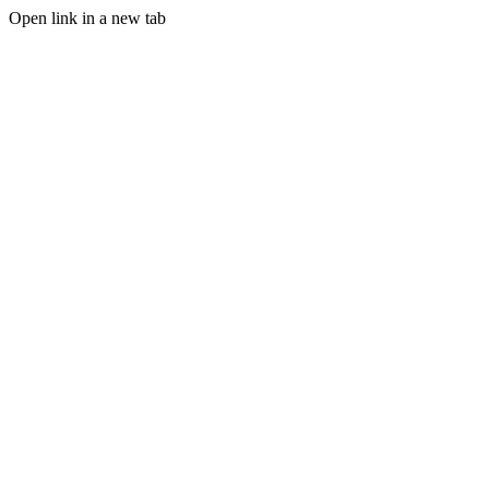
Open link in a new tab