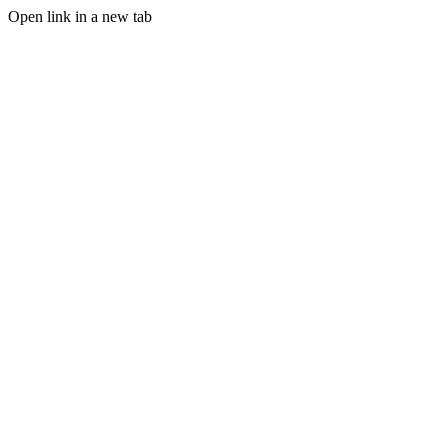
Open link in a new tab