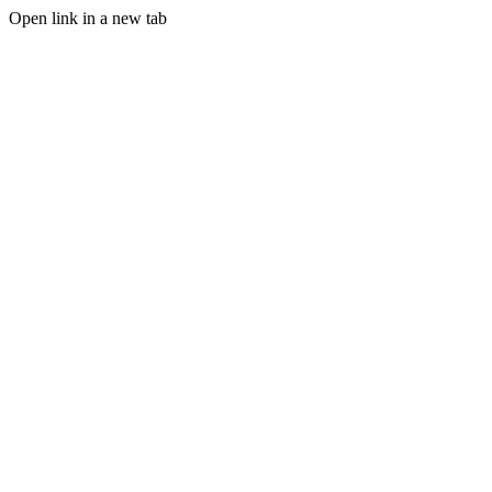
Open link in a new tab