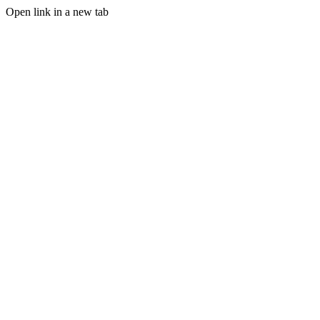
Open link in a new tab