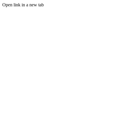
Open link in a new tab