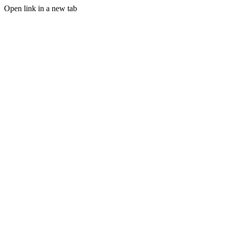
Open link in a new tab