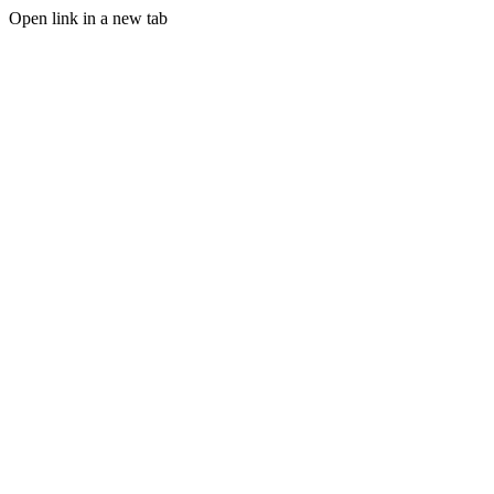
Open link in a new tab