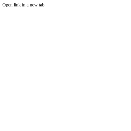
Open link in a new tab