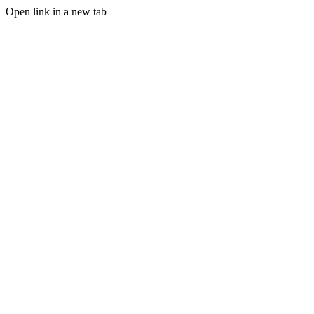
Open link in a new tab