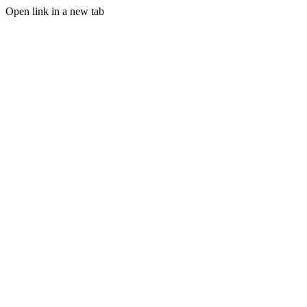
Open link in a new tab