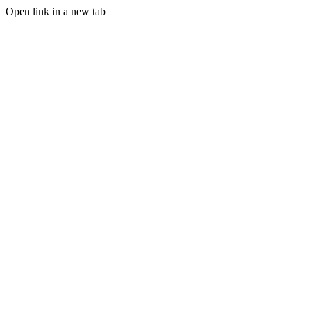
Open link in a new tab