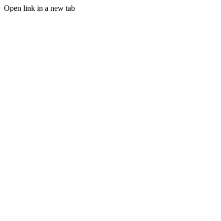
Open link in a new tab