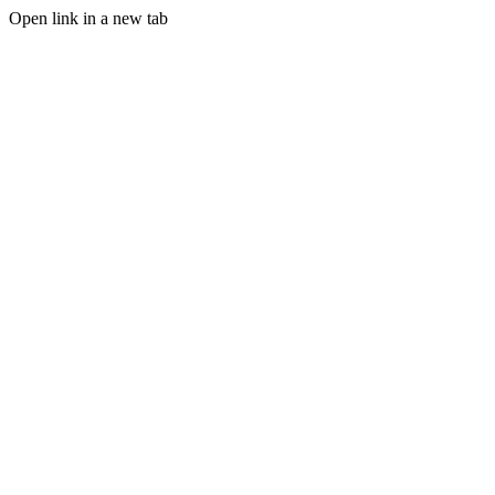
Open link in a new tab