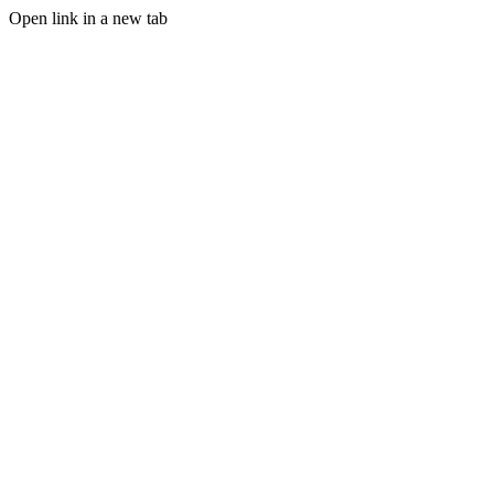
Open link in a new tab