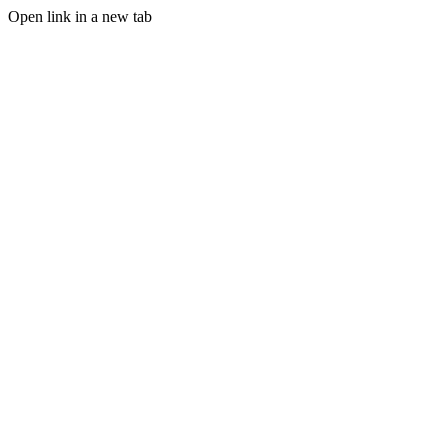
Open link in a new tab