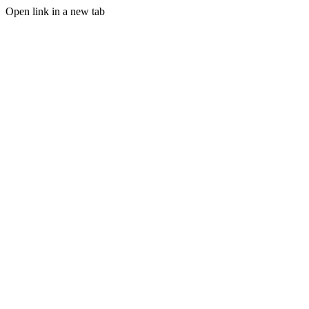
Open link in a new tab