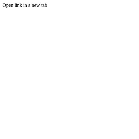
Open link in a new tab