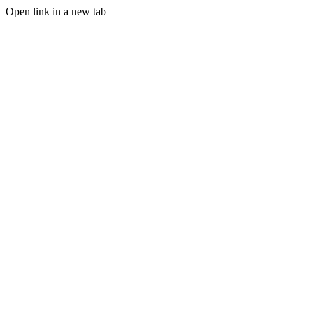
Open link in a new tab