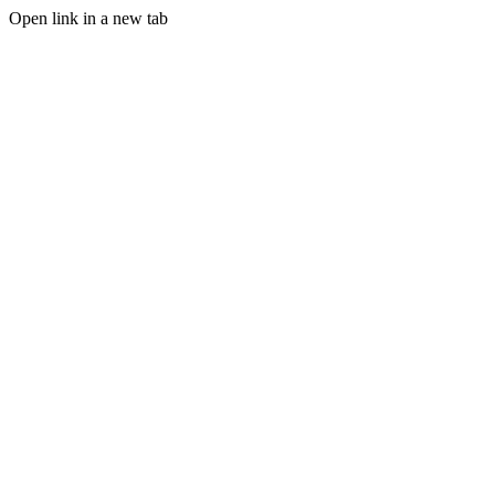
Open link in a new tab