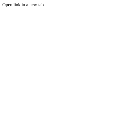
Open link in a new tab