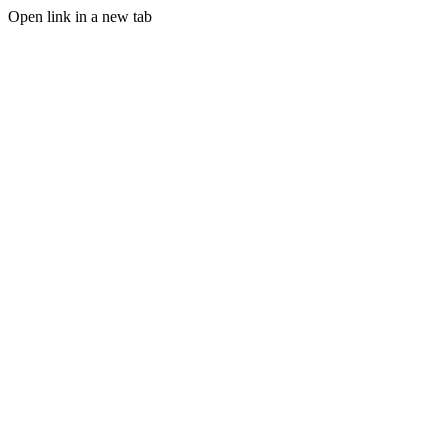
Open link in a new tab