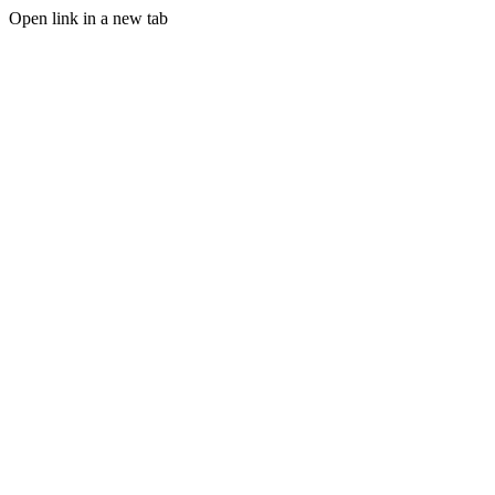
Open link in a new tab