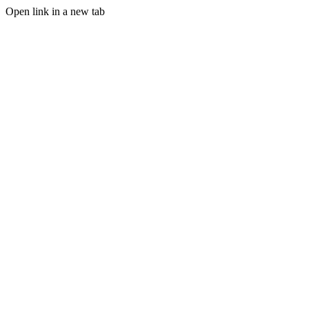
Open link in a new tab