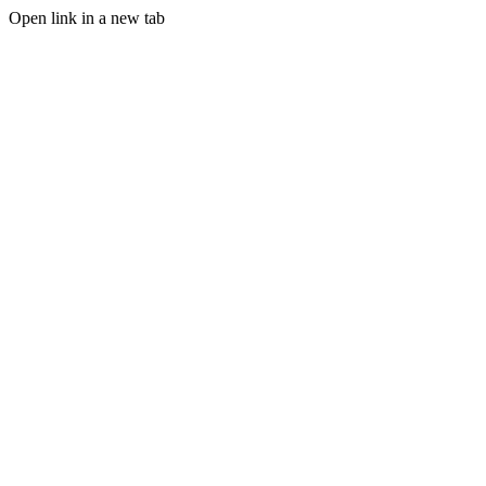
Open link in a new tab