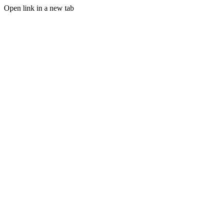
Open link in a new tab