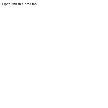
Open link in a new tab