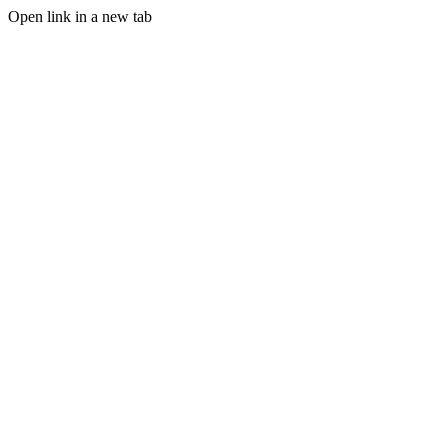
Open link in a new tab