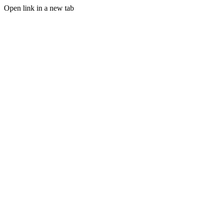
Open link in a new tab