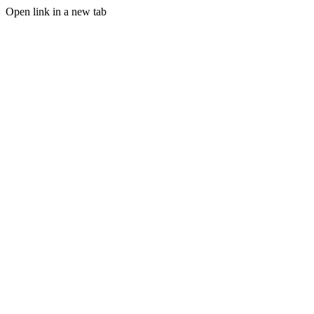
Open link in a new tab