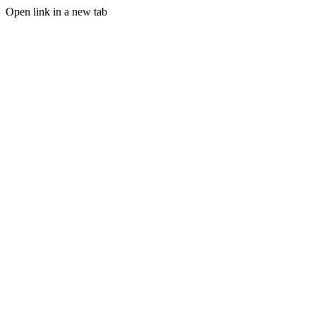
Open link in a new tab